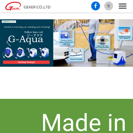
繁
Made in