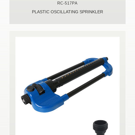
RC-517PA
PLASTIC OSCILLATING SPRINKLER