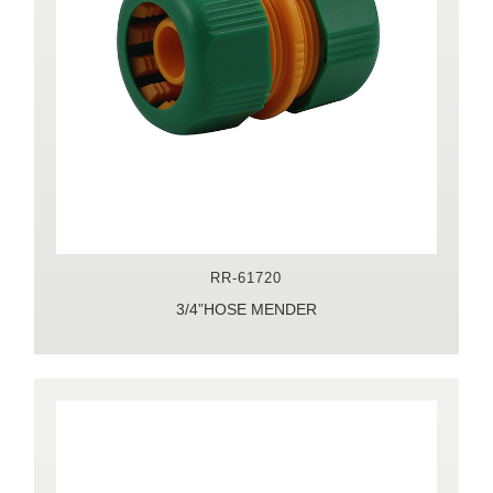
RR-61720
3/4”HOSE MENDER