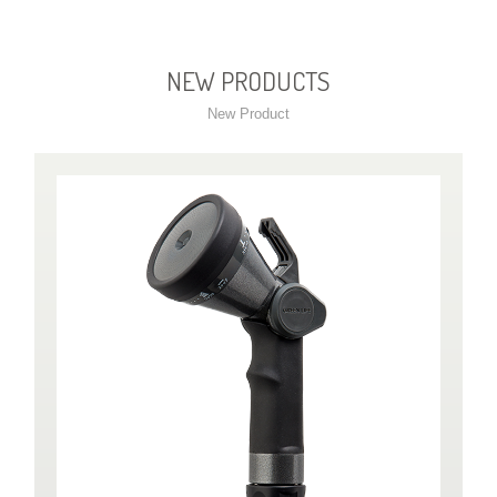
NEW PRODUCTS
New Product