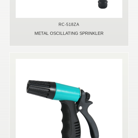
RC-518ZA
METAL OSCILLATING SPRINKLER