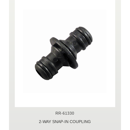
RR-61330
2-WAY SNAP-IN COUPLING