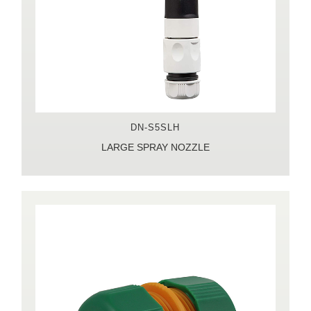
DN-S5SLH
LARGE SPRAY NOZZLE