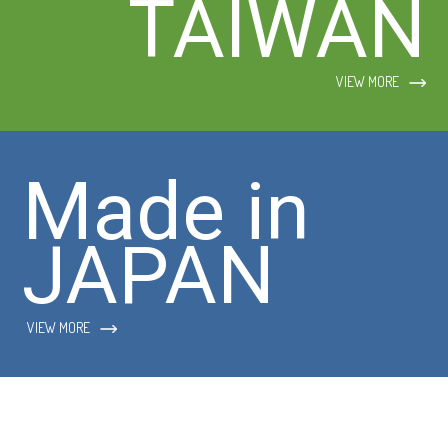
TAIWAN
VIEW MORE
Made in
JAPAN
VIEW MORE