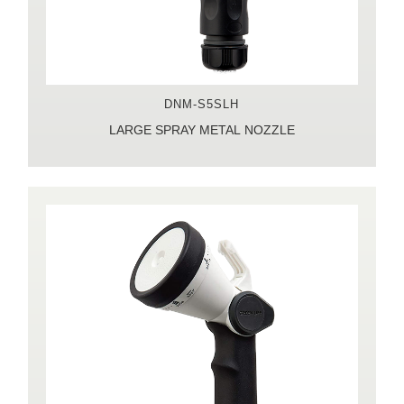
DNM-S5SLH
LARGE SPRAY METAL NOZZLE