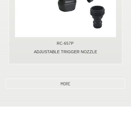
RC-657P
ADJUSTABLE TRIGGER NOZZLE
MORE