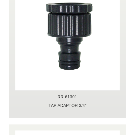
RR-61301
TAP ADAPTOR 3/4”