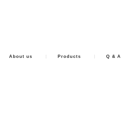
About us
Products
Q & A
e in
Mad
IWAN
JAP
VIEW MORE
VIEW MORE