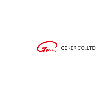
Mad
TA