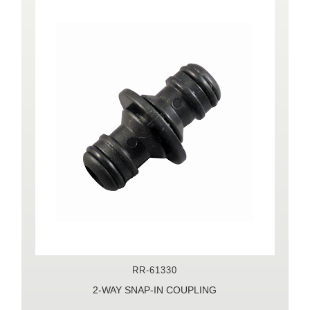
RR-61330
2-WAY SNAP-IN COUPLING