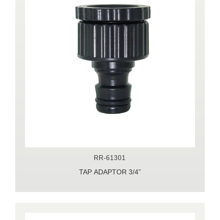
RR-61301
TAP ADAPTOR 3/4”