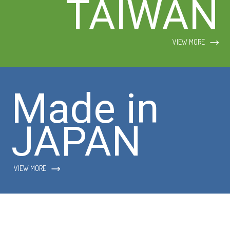
TAIWAN
VIEW MORE
Made in
JAPAN
VIEW MORE