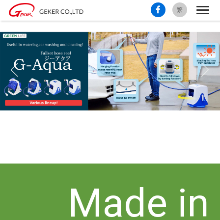
繁
Made in