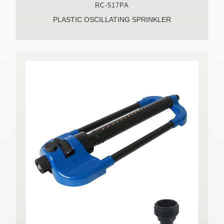
RC-517PA
PLASTIC OSCILLATING SPRINKLER