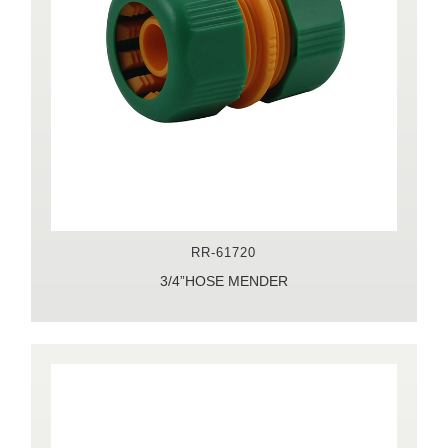
RR-61720
3/4”HOSE MENDER