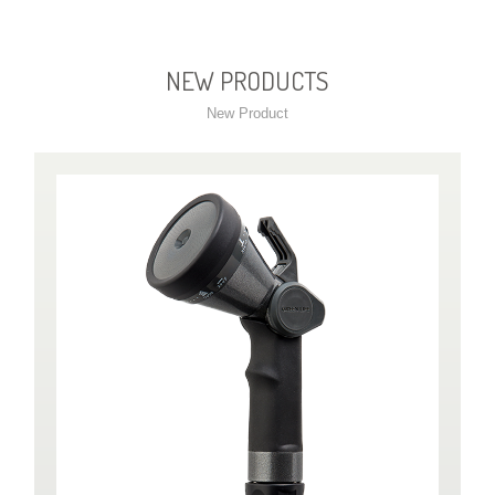
NEW PRODUCTS
New Product