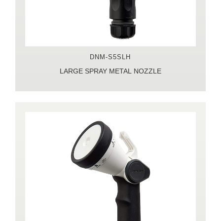
DNM-S5SLH
LARGE SPRAY METAL NOZZLE