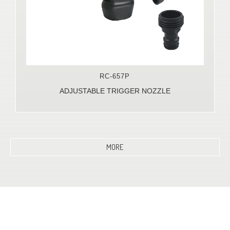
RC-657P
ADJUSTABLE TRIGGER NOZZLE
MORE