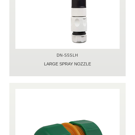
DN-S5SLH
LARGE SPRAY NOZZLE