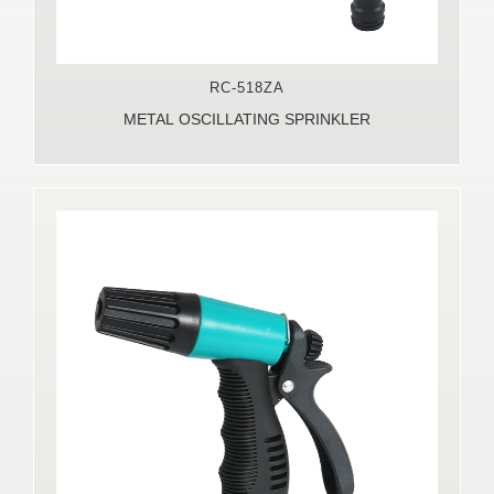
RC-518ZA
METAL OSCILLATING SPRINKLER